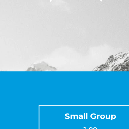
Small Group