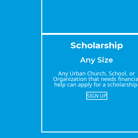
Scholarship
Any Size
Any Urban Church, School, or
Organization that needs financia
help can apply for a scholarship
SIGN UP