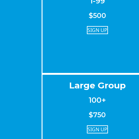
1-99
$500
SIGN UP
Large Group
100+
$750
SIGN UP