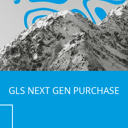
GLS NEXT GEN PURCHASE