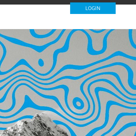
LOGIN